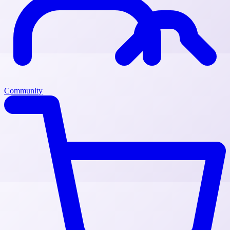
Community